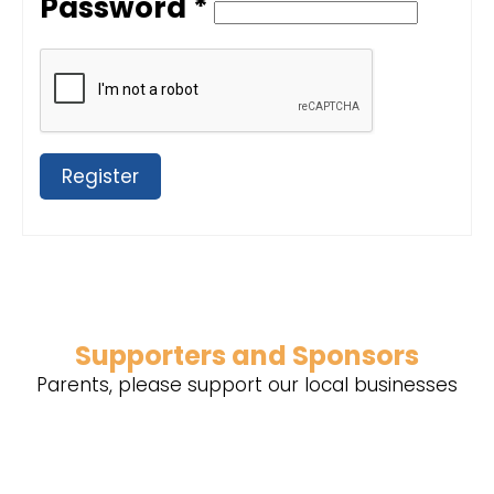
Password *
Register
Supporters and Sponsors
Parents, please support our local businesses