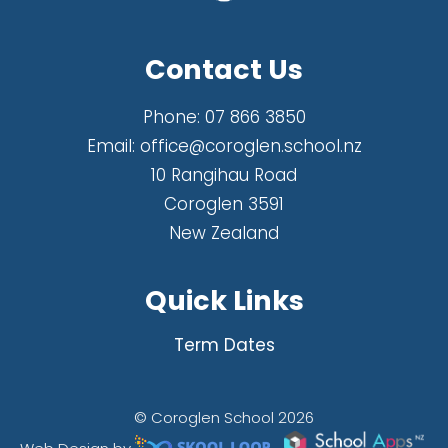
Contact Us
Phone:
07 866 3850
Email:
office@coroglen.school.nz
10 Rangihau Road
Coroglen 3591
New Zealand
Quick Links
Term Dates
© Coroglen School 2026