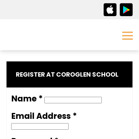
REGISTER AT COROGLEN SCHOOL
Name *
Email Address *