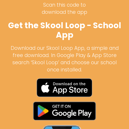
Scan this code to
download the app
Get the Skool Loop - School
App
Download our Skool Loop App, a simple and
free download. In Google Play & App Store
search ‘Skool Loop’ and choose our school
once installed.