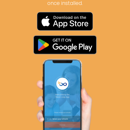
once installed.