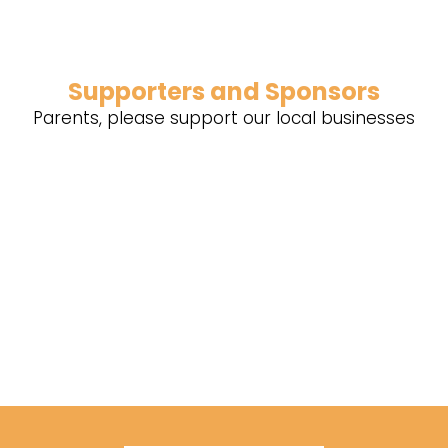
Supporters and Sponsors
Parents, please support our local businesses