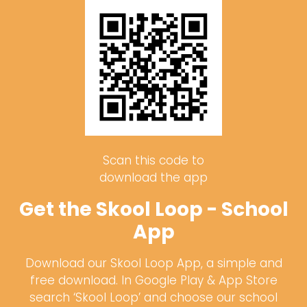
Scan this code to
download the app
Get the Skool Loop - School
App
Download our Skool Loop App, a simple and
free download. In Google Play & App Store
search ‘Skool Loop’ and choose our school