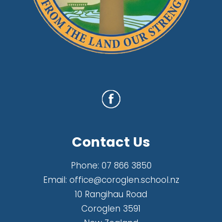
Contact Us
Phone:
07 866 3850
Email:
office@coroglen.school.nz
10 Rangihau Road
Coroglen 3591