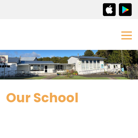
Our School