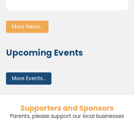
More News...
Upcoming Events
More Events...
Supporters and Sponsors
Parents, please support our local businesses