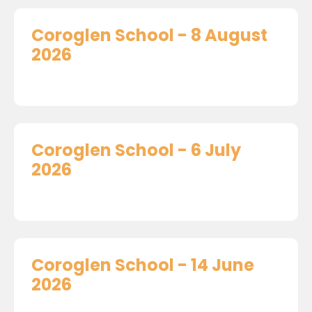
Coroglen School - 8 August
2026
Coroglen School - 6 July
2026
Coroglen School - 14 June
2026