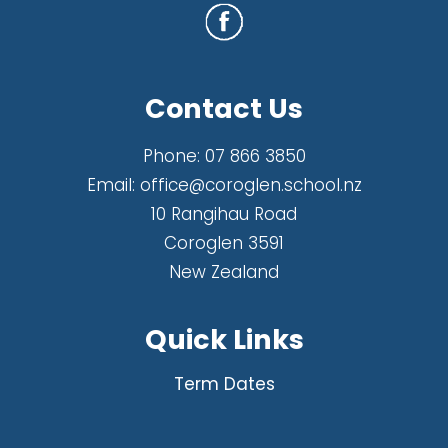
Contact Us
Phone:
07 866 3850
Email:
office@coroglen.school.nz
10 Rangihau Road
Coroglen 3591
New Zealand
Quick Links
Term Dates