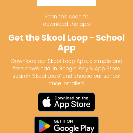
Scan this code to
download the app
Get the Skool Loop - School
App
Download our Skool Loop App, a simple and
free download. In Google Play & App Store
search ‘Skool Loop’ and choose our school
once installed.