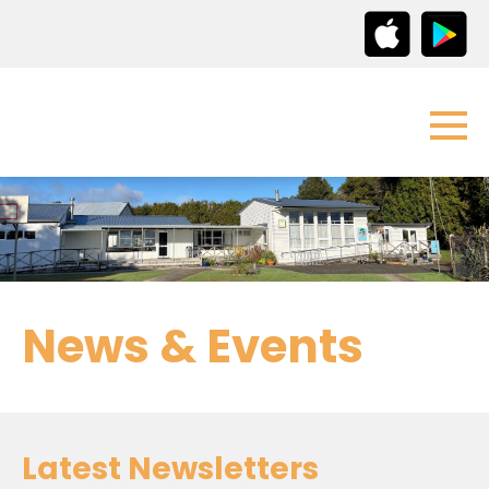
News & Events
Latest Newsletters